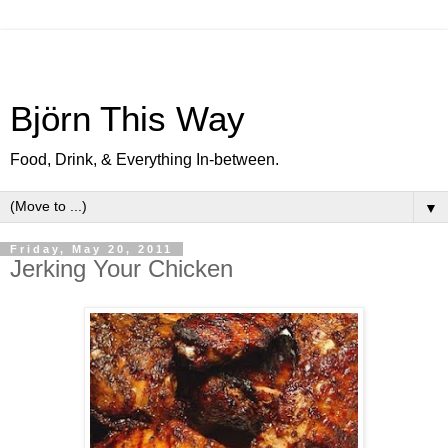
Björn This Way
Food, Drink, & Everything In-between.
▼
Friday, May 20, 2011
Jerking Your Chicken