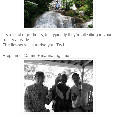
It’s a lot of ingredients, but typically they’re all sitting in your
pantry already.
The flavors will surprise you! Try it!
Prep Time: 15 min + marinating time