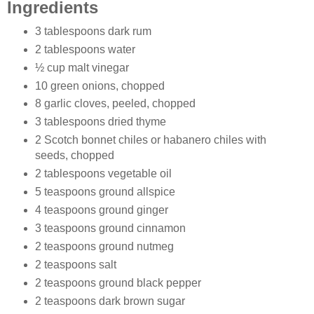
Ingredients
3 tablespoons dark rum
2 tablespoons water
½ cup malt vinegar
10 green onions, chopped
8 garlic cloves, peeled, chopped
3 tablespoons dried thyme
2 Scotch bonnet chiles or habanero chiles with
seeds, chopped
2 tablespoons vegetable oil
5 teaspoons ground allspice
4 teaspoons ground ginger
3 teaspoons ground cinnamon
2 teaspoons ground nutmeg
2 teaspoons salt
2 teaspoons ground black pepper
2 teaspoons dark brown sugar