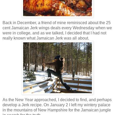
Back in December, a friend of mine reminisced about the 25
cent Jamaican Jerk wings deals every Wednesday when we
were in college, and as we talked, I decided that I had not
really known what Jamaican Jerk was all about.
As the New Year approached, I decided to find, and perhaps
develop a Jerk recipe. On January 2 I left my wintery palace
in the mountains of New Hampshire for the Jamaican jungle