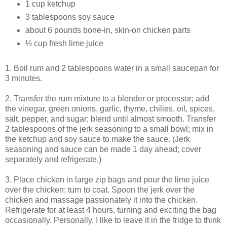
1 cup ketchup
3 tablespoons soy sauce
about 6 pounds bone-in, skin-on chicken parts
½ cup fresh lime juice
1. Boil rum and 2 tablespoons water in a small saucepan for
3 minutes.
2. Transfer the rum mixture to a blender or processor; add
the vinegar, green onions, garlic, thyme, chilies, oil, spices,
salt, pepper, and sugar; blend until almost smooth. Transfer
2 tablespoons of the jerk seasoning to a small bowl; mix in
the ketchup and soy sauce to make the sauce. (Jerk
seasoning and sauce can be made 1 day ahead; cover
separately and refrigerate.)
3. Place chicken in large zip bags and pour the lime juice
over the chicken; turn to coat. Spoon the jerk over the
chicken and massage passionately it into the chicken.
Refrigerate for at least 4 hours, turning and exciting the bag
occasionally. Personally, I like to leave it in the fridge to think