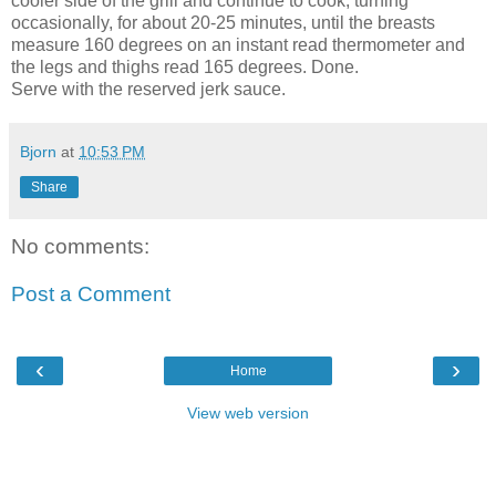
cooler side of the grill and continue to cook, turning
occasionally, for about 20-25 minutes, until the breasts
measure 160 degrees on an instant read thermometer and
the legs and thighs read 165 degrees. Done.
Serve with the reserved jerk sauce.
Bjorn
at
10:53 PM
Share
No comments:
Post a Comment
‹
›
Home
View web version