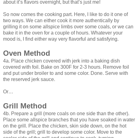
about it’s flavors overnight, but that’s just me!
So now comes the cooking part. Here, I like to do it one of
two ways. We can either cook it more authentically by
grilling it on some allspice limbs over some coals, or we can
bake it in the oven for a couple of hours. Whatever your
mood is, I find either way very flavorful and satisfying.
Oven Method
4a. Place chicken covered with jerk into a baking dish
covered with foil. Bake on 300F for 2-3 hours. Remove foil
and put under broiler to and some color. Done. Serve with
the reserved jerk sauce.
Or…
Grill Method
4b. Prepare a grill (more coals on one side than the other).
Place some allspice branches that you have soaked in water
on the grill. Place the chicken, skin side down, on the hot
side of the grill; grill to develop some color. Move to the