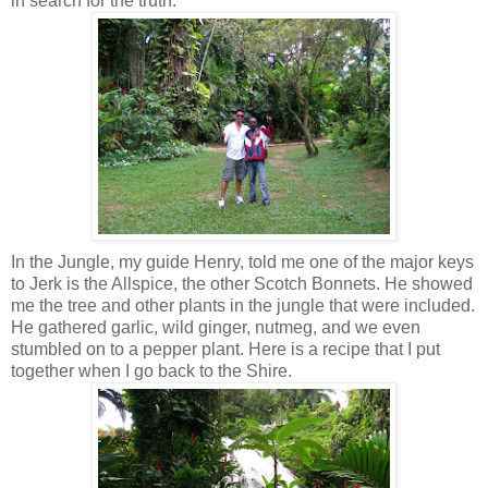
in search for the truth.
In the Jungle, my guide Henry, told me one of the major keys
to Jerk is the Allspice, the other Scotch Bonnets. He showed
me the tree and other plants in the jungle that were included.
He gathered garlic, wild ginger, nutmeg, and we even
stumbled on to a pepper plant. Here is a recipe that I put
together when I go back to the Shire.