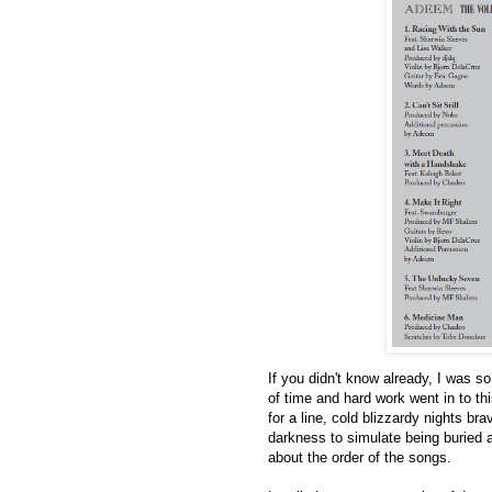
If you didn't know already, I was s
of time and hard work went in to thi
for a line, cold blizzardy nights br
darkness to simulate being buried a
about the order of the songs.