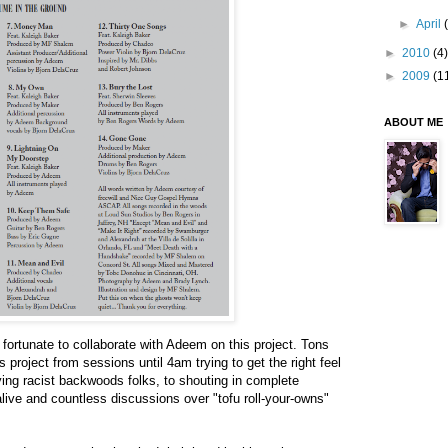
►
April
►
2010
(4)
►
2009
(1
ABOUT ME
o fortunate to collaborate with Adeem on this project. Tons
s project from sessions until 4am trying to get the right feel
aving racist backwoods folks, to shouting in complete
live and countless discussions over "tofu roll-your-owns"