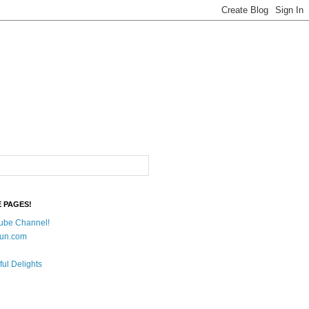
E PAGES!
ube Channel!
un.com
ful Delights