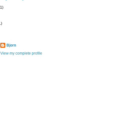
(1)
1)
Bjorn
View my complete profile