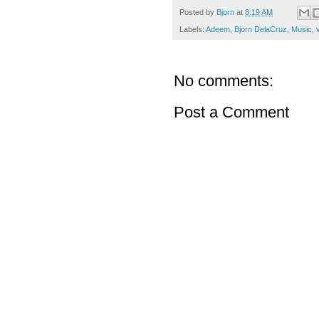
Posted by
Bjorn
at
8:19 AM
Labels:
Adeem
,
Bjorn DelaCruz
,
Music
,
v
No comments:
Post a Comment