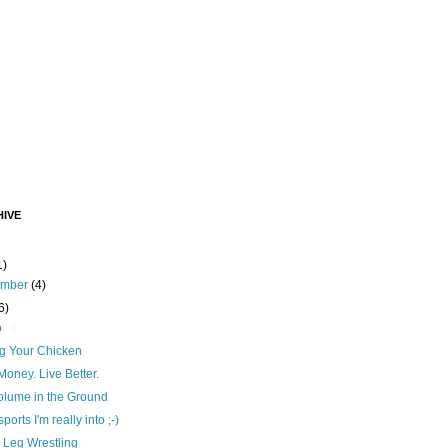
IVE
1)
ember
(4)
6)
o
ng Your Chicken
oney. Live Better.
olume in the Ground
ports I'm really into ;-)
 Leg Wrestling