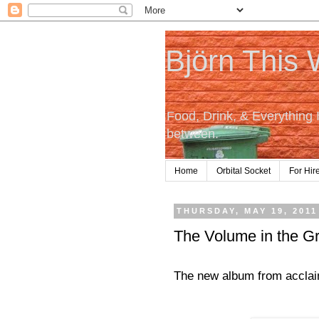
Björn This
Food, Drink, & Everything 
between.
Home
Orbital Socket
For Hir
THURSDAY, MAY 19, 2011
The Volume in the G
The new album from acclai