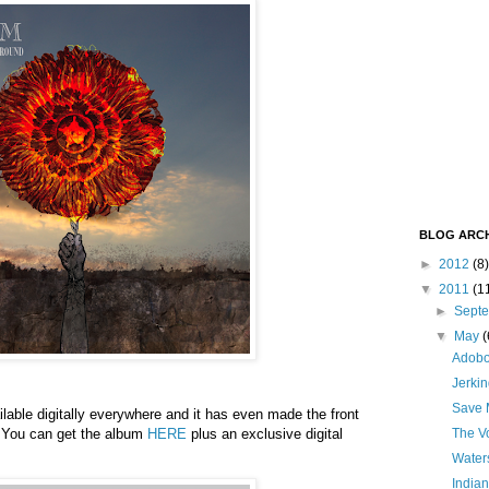
BLOG ARCH
►
2012
(8)
▼
2011
(1
►
Sept
▼
May
(
Adob
Jerki
Save M
ilable digitally everywhere and it has even made the front
! You can get the album
HERE
plus an exclusive digital
The V
Waters
Indian