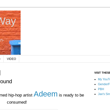
 Way
In-
e
VIDEO
VISIT THES
My YouT
round
GenderF
PBH
Adeem
Jae's Sin
med hip-hop artist
is ready to be
consumed!