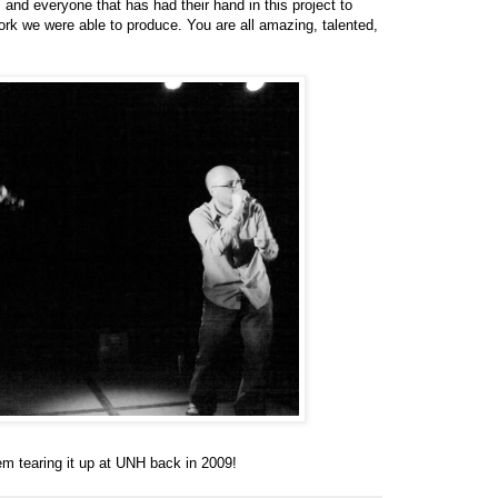
 and everyone that has had their hand in this project to
ork we were able to produce. You are all amazing, talented,
 tearing it up at UNH back in 2009!