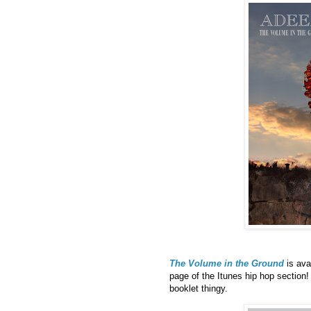
The Volume in the Ground
is ava
page of the Itunes hip hop section
booklet thingy.