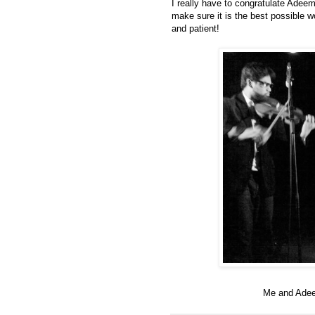
I really have to congratulate Adeem
make sure it is the best possible w
and patient!
Me and Adeem